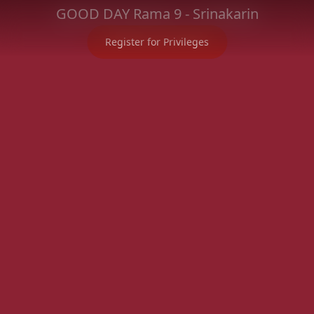
GOOD DAY Rama 9 - Srinakarin
Register for Privileges
Project Information
Location
Registration